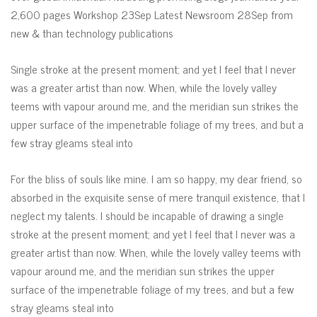
2,600 pages Workshop 23Sep Latest Newsroom 28Sep from
new & than technology publications
Single stroke at the present moment; and yet I feel that I never
was a greater artist than now. When, while the lovely valley
teems with vapour around me, and the meridian sun strikes the
upper surface of the impenetrable foliage of my trees, and but a
few stray gleams steal into
For the bliss of souls like mine. I am so happy, my dear friend, so
absorbed in the exquisite sense of mere tranquil existence, that I
neglect my talents. I should be incapable of drawing a single
stroke at the present moment; and yet I feel that I never was a
greater artist than now. When, while the lovely valley teems with
vapour around me, and the meridian sun strikes the upper
surface of the impenetrable foliage of my trees, and but a few
stray gleams steal into