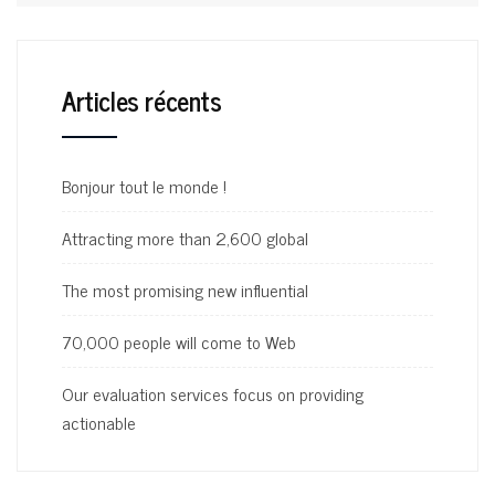
Articles récents
Bonjour tout le monde !
Attracting more than 2,600 global
The most promising new influential
70,000 people will come to Web
Our evaluation services focus on providing
actionable