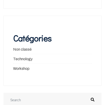
Catégories
Non classé
Technology
Workshop