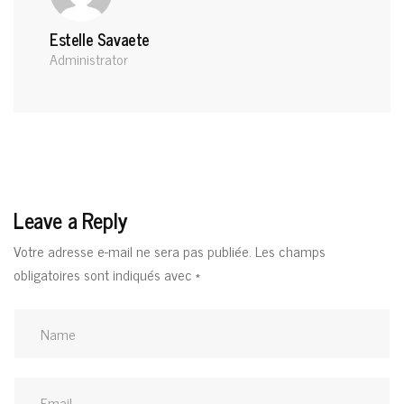
Estelle Savaete
Administrator
Leave a Reply
Votre adresse e-mail ne sera pas publiée.
Les champs
obligatoires sont indiqués avec
*