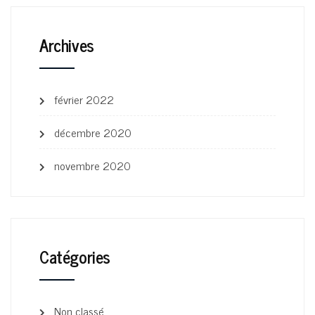
Archives
février 2022
décembre 2020
novembre 2020
Catégories
Non classé