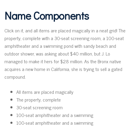
Name Components
Click on it, and all items are placed magically in a neat grid! The
property, complete with a 30-seat screening room, a 100-seat
amphitheater and a swimming pond with sandy beach and
outdoor shower, was asking about $40 million, but J. Lo
managed to make it hers for $28 million. As the Bronx native
acquires a new home in California, she is trying to sell a gated
compound.
All items are placed magically
The property, complete
30-seat screening room
100-seat amphitheater and a swimming
100-seat amphitheater and a swimming