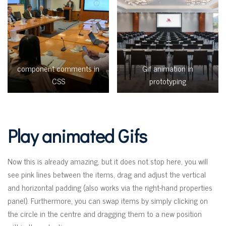
component comments in
Gif animation in
CSS
prototyping
Play animated Gifs
Now this is already amazing, but it does not stop here, you will
see pink lines between the items, drag and adjust the vertical
and horizontal padding (also works via the right-hand properties
panel). Furthermore, you can swap items by simply clicking on
the circle in the centre and dragging them to a new position