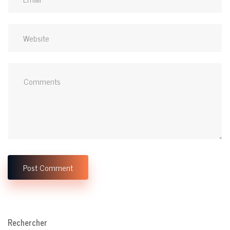
Rechercher