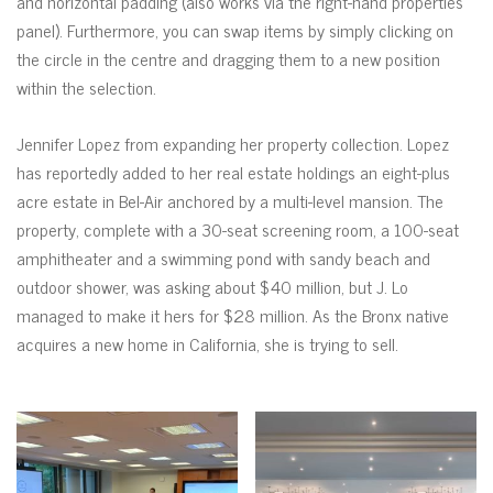
and horizontal padding (also works via the right-hand properties
panel). Furthermore, you can swap items by simply clicking on
the circle in the centre and dragging them to a new position
within the selection.
Jennifer Lopez from expanding her property collection. Lopez
has reportedly added to her real estate holdings an eight-plus
acre estate in Bel-Air anchored by a multi-level mansion. The
property, complete with a 30-seat screening room, a 100-seat
amphitheater and a swimming pond with sandy beach and
outdoor shower, was asking about $40 million, but J. Lo
managed to make it hers for $28 million. As the Bronx native
acquires a new home in California, she is trying to sell.