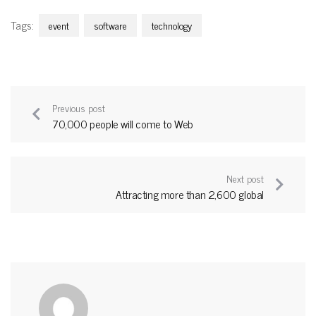
Tags:
event
software
technology
Previous post
70,000 people will come to Web
Next post
Attracting more than 2,600 global