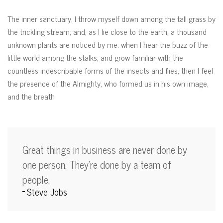
The inner sanctuary, I throw myself down among the tall grass by
the trickling stream; and, as I lie close to the earth, a thousand
unknown plants are noticed by me: when I hear the buzz of the
little world among the stalks, and grow familiar with the
countless indescribable forms of the insects and flies, then I feel
the presence of the Almighty, who formed us in his own image,
and the breath
Great things in business are never done by
one person. They’re done by a team of
people.
Steve Jobs