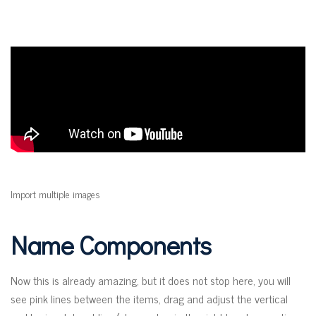
Import multiple images
Name Components
Now this is already amazing, but it does not stop here, you will
see pink lines between the items, drag and adjust the vertical