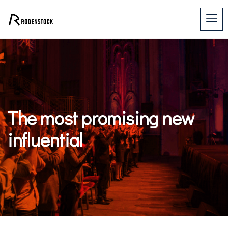
The most promising new
influential