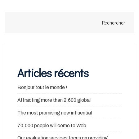
Rechercher
Articles récents
Bonjour tout le monde !
Attracting more than 2,600 global
The most promising new influential
70,000 people will come to Web
Our evaluation services focus on providing