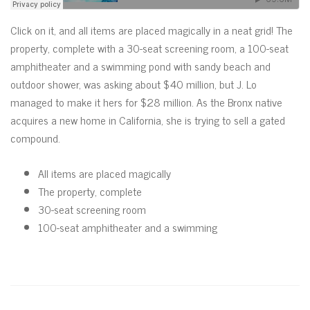
Click on it, and all items are placed magically in a neat grid! The
property, complete with a 30-seat screening room, a 100-seat
amphitheater and a swimming pond with sandy beach and
outdoor shower, was asking about $40 million, but J. Lo
managed to make it hers for $28 million. As the Bronx native
acquires a new home in California, she is trying to sell a gated
compound.
All items are placed magically
The property, complete
30-seat screening room
100-seat amphitheater and a swimming