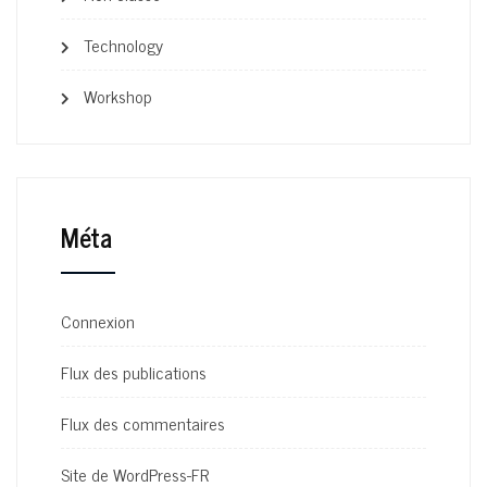
Technology
Workshop
Méta
Connexion
Flux des publications
Flux des commentaires
Site de WordPress-FR