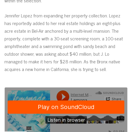
within the selection.
Jennifer Lopez from expanding her property collection. Lopez
has reportedly added to her real estate holdings an eight-plus
acre estate in Bel-Air anchored by a multi-level mansion. The
property, complete with a 30-seat screening room, a 100-seat
amphitheater and a swimming pond with sandy beach and
outdoor shower, was asking about $40 million, but J. Lo
managed to make it hers for $28 million. As the Bronx native
acquires a new home in California, she is trying to sell.