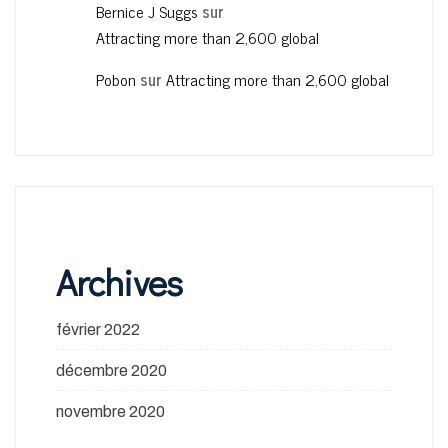
Bernice J Suggs
sur
Attracting more than 2,600 global
Pobon
sur
Attracting more than 2,600 global
Archives
février 2022
décembre 2020
novembre 2020