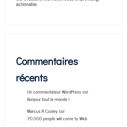
actionable
Commentaires
récents
Un commentateur WordPress
sur
Bonjour tout le monde !
Marcus R Cooley
sur
70,000 people will come to Web