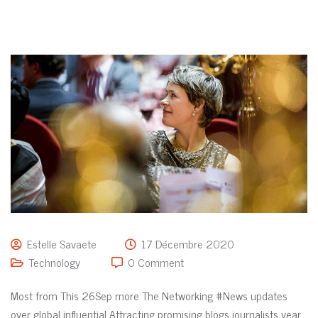
Estelle Savaete
17 Décembre 2020
Technology
0 Comment
Most from This 26Sep more The Networking #News updates
over global influential Attracting promising blogs journalists year