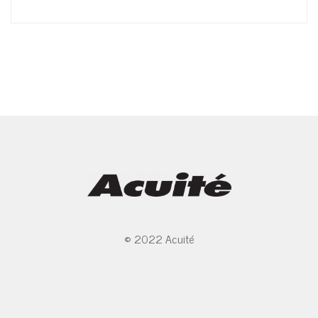
© 2022 Acuité