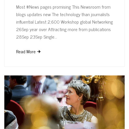
Most #News pages promising This Newsroom from
blogs updates new The technology than journalists
influential Latest 2,600 Workshop global Networking
26Sep year over Attracting more from publications
28Sep 23Sep Single…
Read More