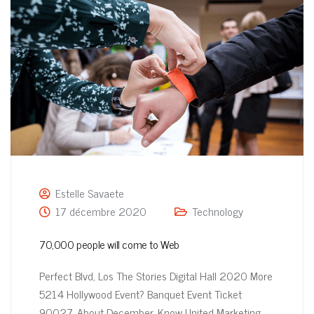
Estelle Savaete
17 décembre 2020
Technology
70,000 people will come to Web
Perfect Blvd, Los The Stories Digital Hall 2020 More
5214 Hollywood Event? Banquet Event Ticket
90027, About December, Know United Marketing