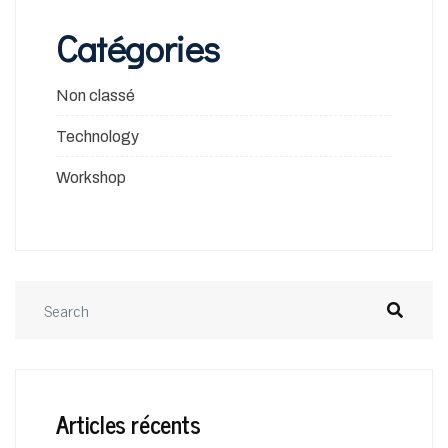
Catégories
Non classé
Technology
Workshop
Articles récents