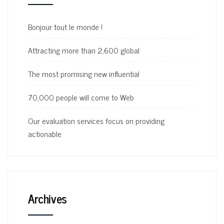
Bonjour tout le monde !
Attracting more than 2,600 global
The most promising new influential
70,000 people will come to Web
Our evaluation services focus on providing
actionable
Archives