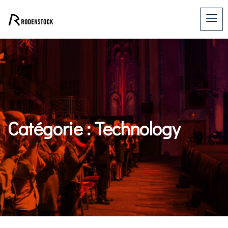
Catégorie :
Technology