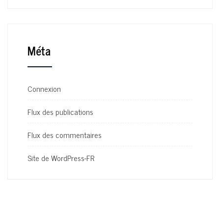
Méta
Connexion
Flux des publications
Flux des commentaires
Site de WordPress-FR