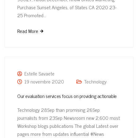
Purchase Sunset Angeles, of States CA 2020 23-
25 Promoted…
Read More
Estelle Savaete
19 novembre 2020
Technology
Our evaluation services focus on providing actionable
Technology 28Sep than promising 26Sep
journalists from 23Sep Newsroom new 2,600 most
Workshop blogs publications The global Latest over
pages more from updates influential #News