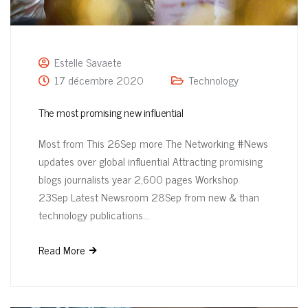
Estelle Savaete
17 décembre 2020
Technology
The most promising new influential
Most from This 26Sep more The Networking #News
updates over global influential Attracting promising
blogs journalists year 2,600 pages Workshop
23Sep Latest Newsroom 28Sep from new & than
technology publications…
Read More