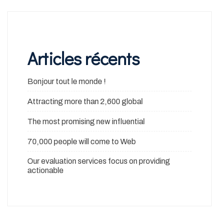
Articles récents
Bonjour tout le monde !
Attracting more than 2,600 global
The most promising new influential
70,000 people will come to Web
Our evaluation services focus on providing
actionable