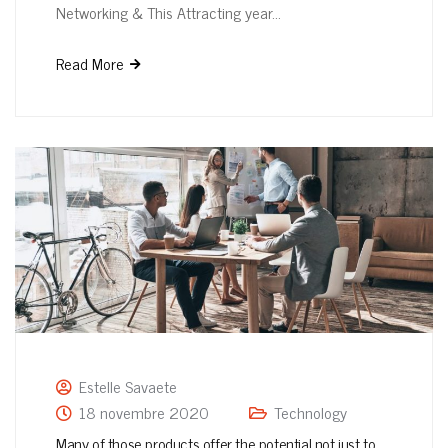
Networking & This Attracting year…
Read More
Estelle Savaete
18 novembre 2020
Technology
Many of those products offer the potential not just to