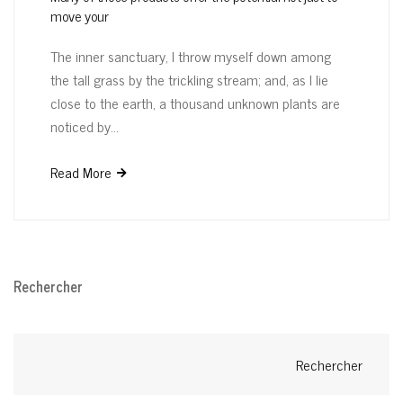
move your
The inner sanctuary, I throw myself down among
the tall grass by the trickling stream; and, as I lie
close to the earth, a thousand unknown plants are
noticed by…
Read More
Rechercher
Rechercher