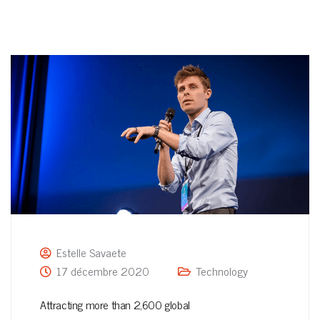
Estelle Savaete
17 décembre 2020
Technology
Attracting more than 2,600 global