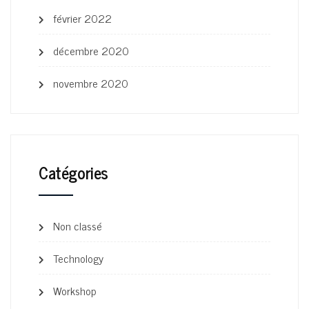
février 2022
décembre 2020
novembre 2020
Catégories
Non classé
Technology
Workshop