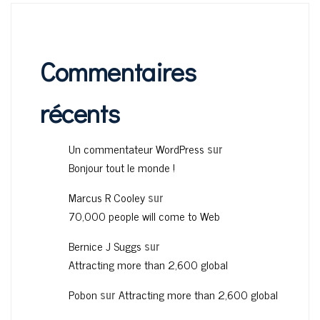
Commentaires
récents
Un commentateur WordPress
sur
Bonjour tout le monde !
Marcus R Cooley
sur
70,000 people will come to Web
Bernice J Suggs
sur
Attracting more than 2,600 global
Pobon
sur
Attracting more than 2,600 global