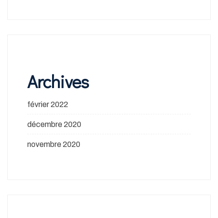
Archives
février 2022
décembre 2020
novembre 2020